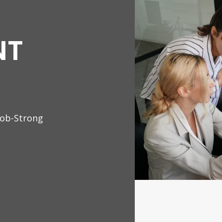
NT
Job-Strong