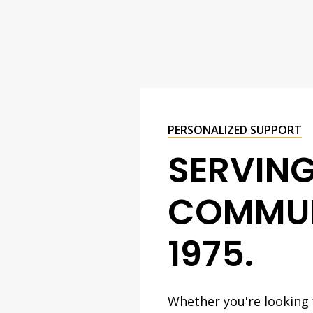
PERSONALIZED SUPPORT
SERVIN
COMMUN
1975.
Whether you're looking f