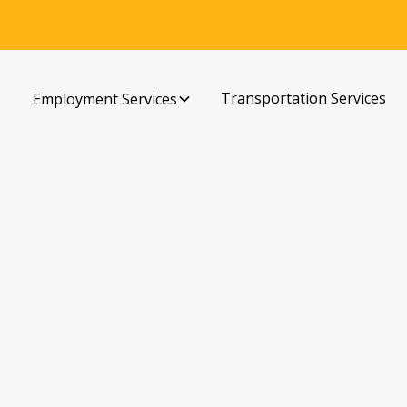
Transportation Services
Employment Services