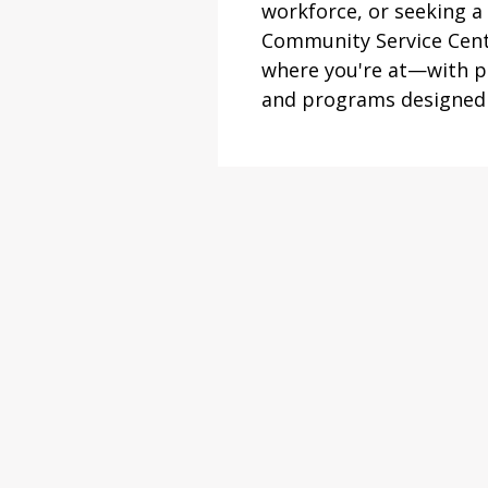
workforce, or seeking a 
Community Service Cent
where you're at—with pe
and programs designed t