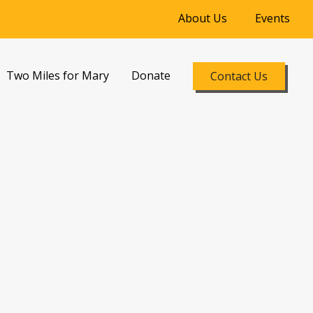
About Us
Events
Two Miles for Mary
Donate
Contact Us