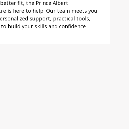
better fit, the Prince Albert
re is here to help. Our team meets you
rsonalized support, practical tools,
o build your skills and confidence.