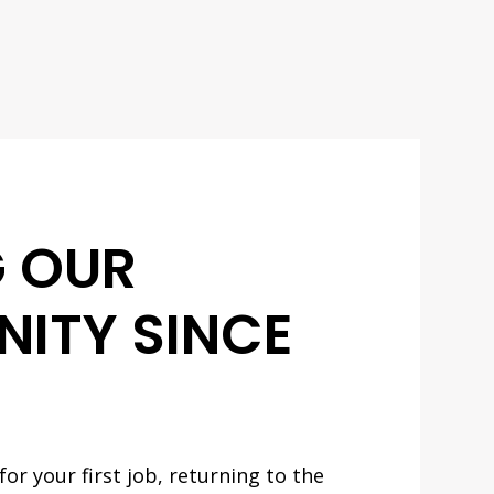
G OUR
ITY SINCE
or your first job, returning to the