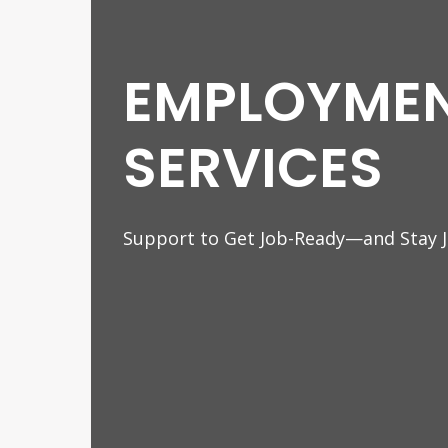
EMPLOYME
SERVICES
Support to Get Job-Ready—and Stay 